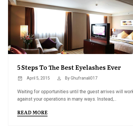
5 Steps To The Best Eyelashes Ever
April 5, 2015
By
Ghufranali017
Waiting for opportunities until the guest arrives will wor
against your operations in many ways. Instead,...
READ MORE