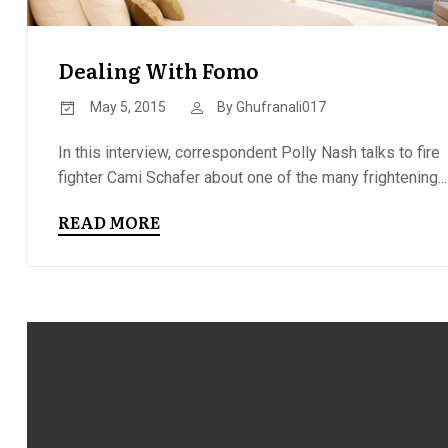
Dealing With Fomo
May 5, 2015
By
Ghufranali017
In this interview, correspondent Polly Nash talks to fire
fighter Cami Schafer about one of the many frightening...
READ MORE