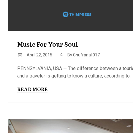
Music For Your Soul
April 22, 2015
By
Ghufranali017
PENNSYLVANIA, USA — The difference between a touri
and a traveler is getting to know a culture, according to...
READ MORE