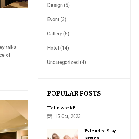
Design
(5)
Event
(3)
Gallery
(5)
ey talks
Hotel
(14)
ce of
Uncategorized
(4)
POPULAR POSTS
Hello world!
15
Oct
2023
Extended Stay
Saving