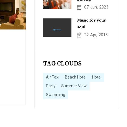
07
Jun
2023
Music for your
soul
22
Apr
2015
TAG CLOUDS
Air Taxi
Beach Hotel
Hotel
Party
Summer View
Swimming