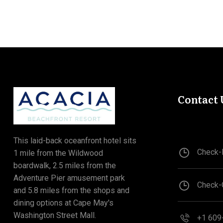
Contact 
This laid-back oceanfront hotel sits
Check-I
1 mile from the Wildwood
boardwalk, 2.5 miles from the
Adventure Pier amusement park
Check-
and 5.8 miles from the shops and
dining options at Cape May's
Washington Street Mall.
+1 609