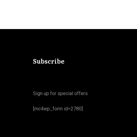
Subscribe
Sign up for special offers
[mc4wp_form id=2780]