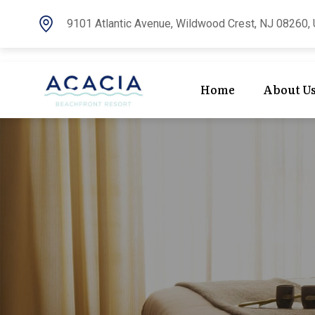
9101 Atlantic Avenue, Wildwood Crest, NJ 08260, 
Home
About U