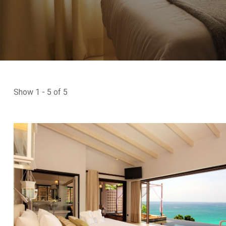
Show 1 - 5 of 5