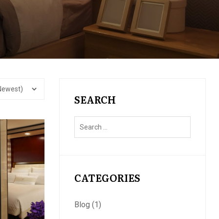
SEARCH
CATEGORIES
Blog
(1)