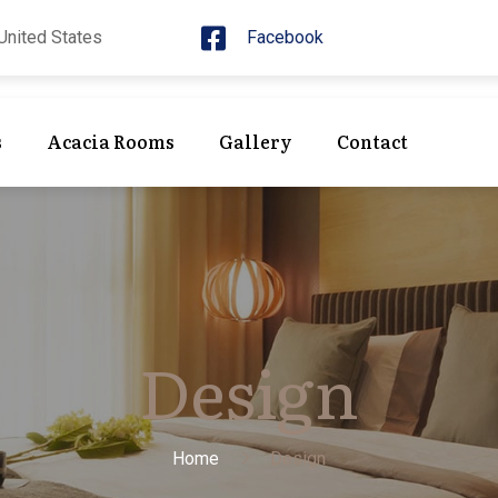
United States
Facebook
s
Acacia Rooms
Gallery
Contact
Design
Home
Design