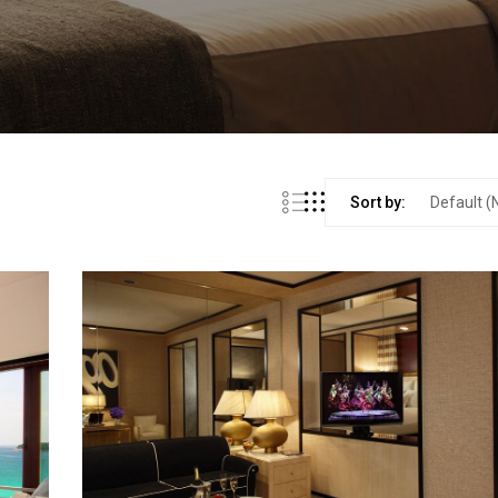
Sort by: