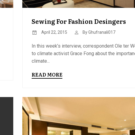
Sewing For Fashion Desingers
April 22, 2015
By
Ghufranali017
In this week’s interview, correspondent Ole ter W
to climate activist Grace Fong about the importan
climate...
READ MORE