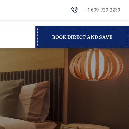
+1 609-729-2233
BOOK DIRECT AND SAVE