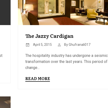
The Jazzy Cardigan
April 5, 2015
By
Ghufranali017
st
The hospitality industry has undergone a seismic
transformation over the last years. This period of
change...
READ MORE