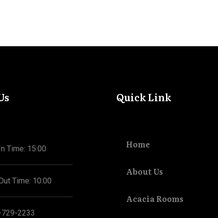
Us
Quick Link
Home
n Time: 15:00
About Us
Out Time: 10:00
Acacia Rooms
-729-2233